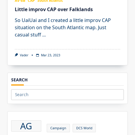
AV-8B
CAP
South Atlantic
Little improv CAP over Falklands
So UaiUai and I created a little improv CAP
situation on the South Atlantic map. Just
casual stuff
...
Vader
Mar 23, 2023
SEARCH
Search
for:
AG
Campaign
DCS World