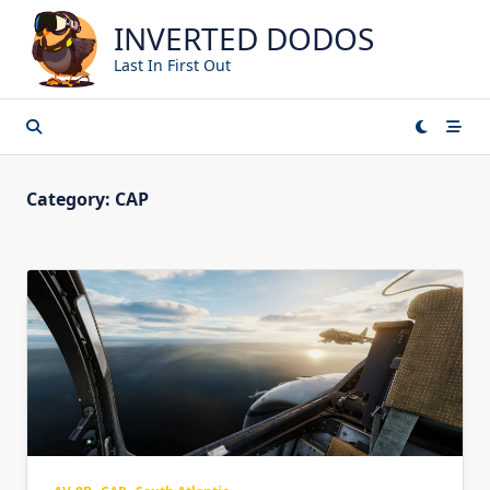
Skip
INVERTED DODOS
to
content
Last In First Out
Category:
CAP